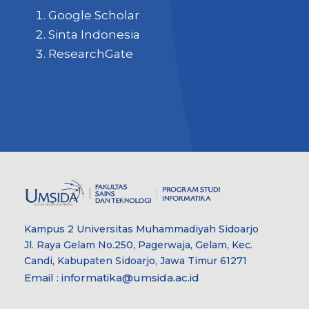
Google Scholar
Sinta Indonesia
ResearchGate
Kampus 2 Universitas Muhammadiyah Sidoarjo
Jl. Raya Gelam No.250, Pagerwaja, Gelam, Kec.
Candi, Kabupaten Sidoarjo, Jawa Timur 61271
Email : informatika@umsida.ac.id