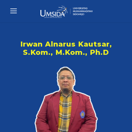
Irwan Alnarus Kautsar,
S.Kom., M.Kom., Ph.D