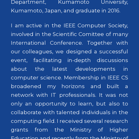
Department, Kumamoto University,
Kumamoto, Japan, and graduate in 2016.
I am active in the IEEE Computer Society,
involved in the Scientific Comittee of many
International Conference. Together with
our colleagues, we designed a successful
event, facilitating in-depth discussions
about the latest developments in
computer science. Membership in IEEE CS
broadened my horizons and built a
network with IT professionals. It was not
only an opportunity to learn, but also to
collaborate with talented individuals in the
computing field. I received several research
grants from the Ministry of Higher
Education and recently from the Ministry of