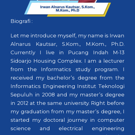
Biografi :
Let me introduce myself, my name is Irwan
Alnarus Kautsar, S.Kom., M.Kom., Ph.D.
Currently I live in Pucang Indah M-13
Sidoarjo Housing Complex. I am a lecturer
from the Informatics study program. I
received my bachelor’s degree from the
Informatics Engineering Institut Teknologi
Sepuluh in 2008 and my master’s degree
in 2012 at the same university. Right before
my graduation from my master’s degree, I
started my doctoral journey in computer
science and electrical engineering