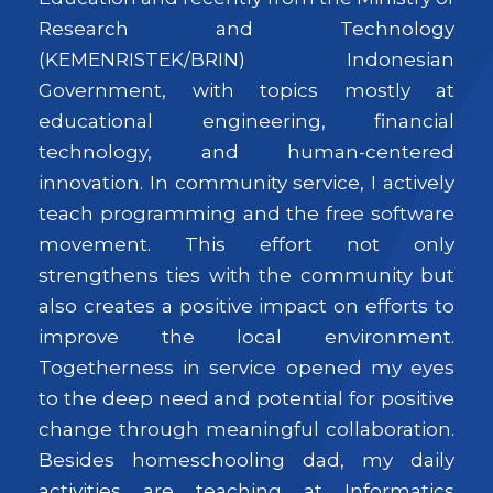
Research and Technology
(KEMENRISTEK/BRIN) Indonesian
Government, with topics mostly at
educational engineering, financial
technology, and human-centered
innovation. In community service, I actively
teach programming and the free software
movement. This effort not only
strengthens ties with the community but
also creates a positive impact on efforts to
improve the local environment.
Togetherness in service opened my eyes
to the deep need and potential for positive
change through meaningful collaboration.
Besides homeschooling dad, my daily
activities are teaching at Informatics