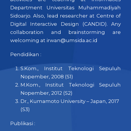
Department Universitas Muhammadiyah
Sidoarjo. Also, lead researcher at Centre of
Digital Interactive Design (CANDID). Any
collaboration and brainstorming are
welcoming at irwan@umsida.ac.id
Pendidikan :
S.Kom., Institut Teknologi Sepuluh
Nopember, 2008 (S1)
M.Kom., Institut Teknologi Sepuluh
Nopember, 2012 (S2)
Dr., Kumamoto University – Japan, 2017
(S3)
Publikasi :