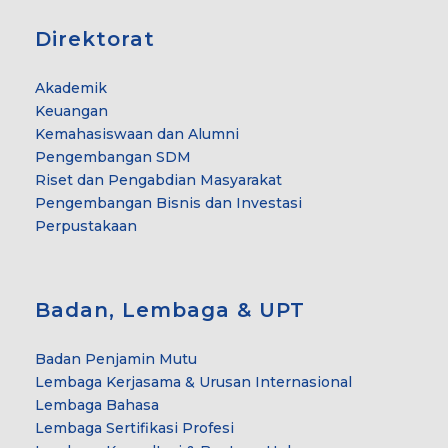
Direktorat
Akademik
Keuangan
Kemahasiswaan dan Alumni
Pengembangan SDM
Riset dan Pengabdian Masyarakat
Pengembangan Bisnis dan Investasi
Perpustakaan
Badan, Lembaga & UPT
Badan Penjamin Mutu
Lembaga Kerjasama & Urusan Internasional
Lembaga Bahasa
Lembaga Sertifikasi Profesi